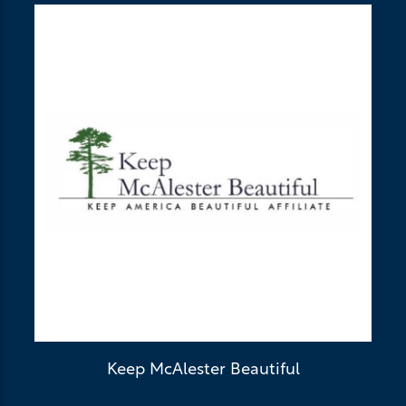
Keep McAlester Beautiful