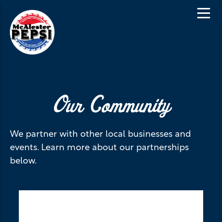
Our Community
We partner with other local businesses and
events. Learn more about our partnerships
below.