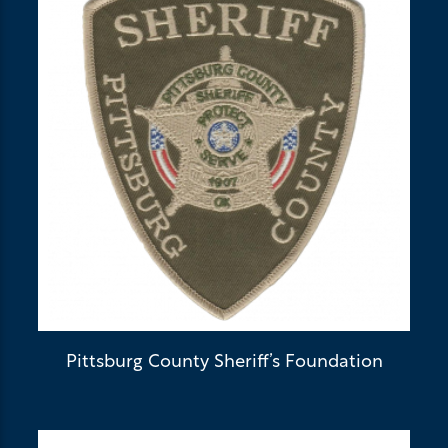
Pittsburg County Sheriff’s Foundation