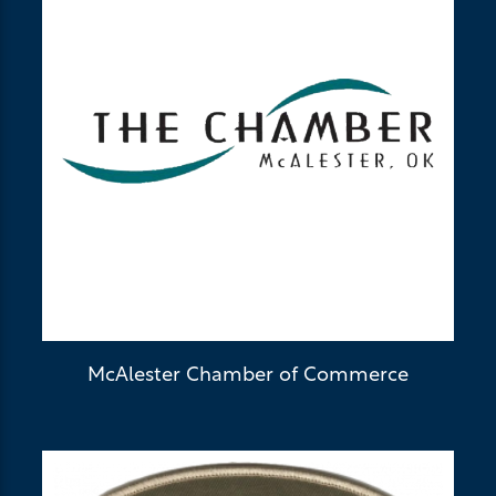
McAlester Chamber of Commerce