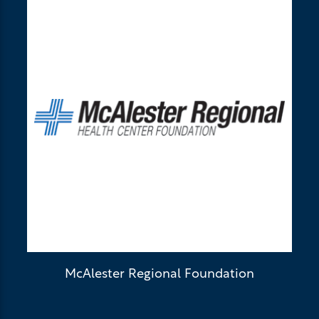
McAlester Regional Foundation