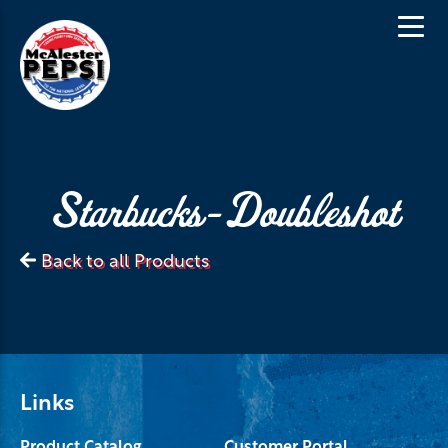
Starbucks-Doubleshot
Back to all Products
Links