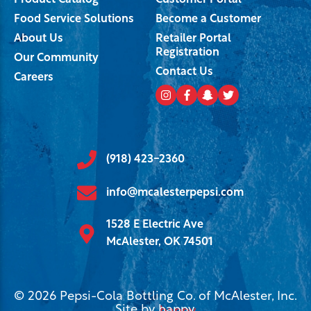
Product Catalog
Customer Portal
Food Service Solutions
Become a Customer
About Us
Retailer Portal
Registration
Our Community
Contact Us
Careers
(918) 423-2360
info@mcalesterpepsi.com
1528 E Electric Ave
McAlester, OK 74501
© 2026 Pepsi-Cola Bottling Co. of McAlester, Inc.
Site by
happy
.