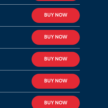
BUY NOW
BUY NOW
BUY NOW
BUY NOW
BUY NOW