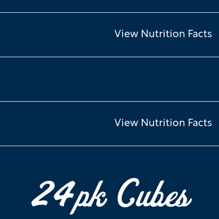
View Nutrition Facts
View Nutrition Facts
24pk Cubes