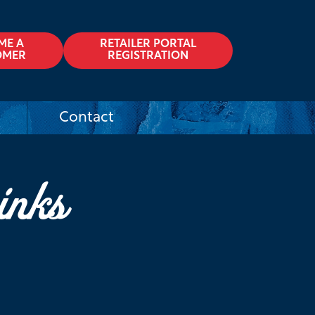
ME A
RETAILER PORTAL
OMER
REGISTRATION
Contact
inks