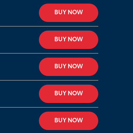
BUY NOW
BUY NOW
BUY NOW
BUY NOW
BUY NOW