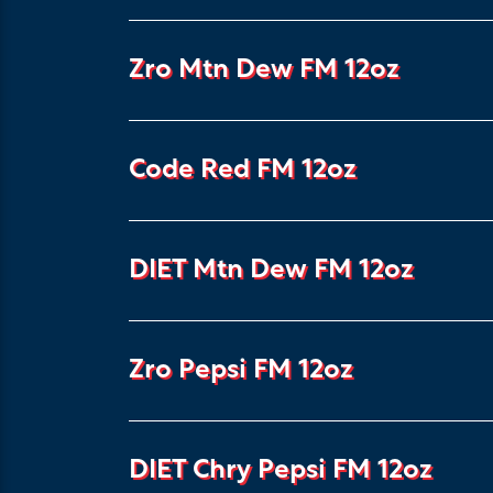
Zro Mtn Dew FM 12oz
Code Red FM 12oz
DIET Mtn Dew FM 12oz
Zro Pepsi FM 12oz
DIET Chry Pepsi FM 12oz