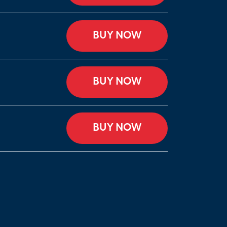
BUY NOW
BUY NOW
BUY NOW