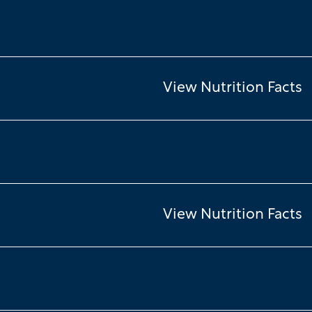
View Nutrition Facts
View Nutrition Facts