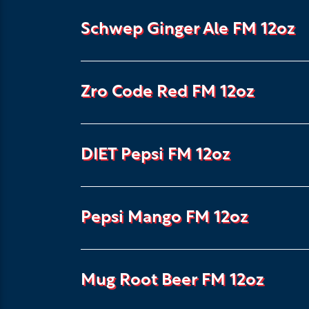
Schwep Ginger Ale FM 12oz
Zro Code Red FM 12oz
DIET Pepsi FM 12oz
Pepsi Mango FM 12oz
Mug Root Beer FM 12oz