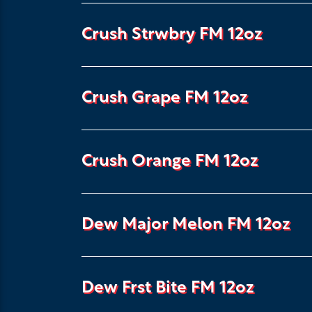
Crush Strwbry FM 12oz
Crush Grape FM 12oz
Crush Orange FM 12oz
Dew Major Melon FM 12oz
Dew Frst Bite FM 12oz