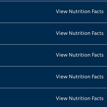
View Nutrition Facts
View Nutrition Facts
View Nutrition Facts
View Nutrition Facts
View Nutrition Facts