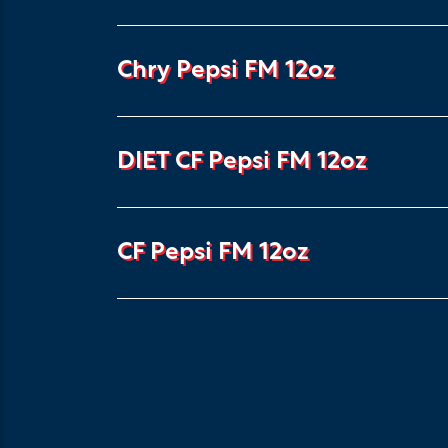
Chry Pepsi FM 12oz
DIET CF Pepsi FM 12oz
CF Pepsi FM 12oz