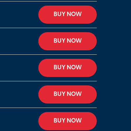
BUY NOW
BUY NOW
BUY NOW
BUY NOW
BUY NOW