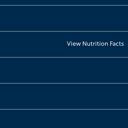
View Nutrition Facts