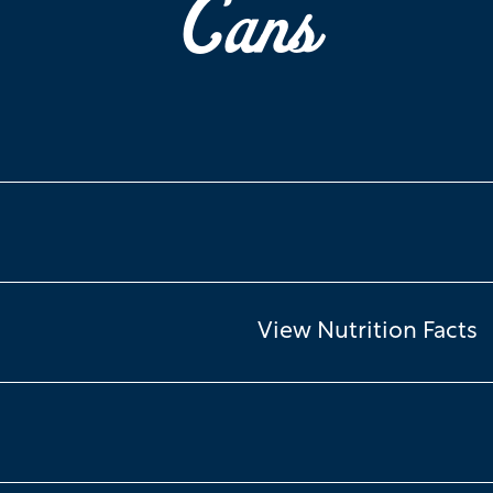
Cans
View Nutrition Facts