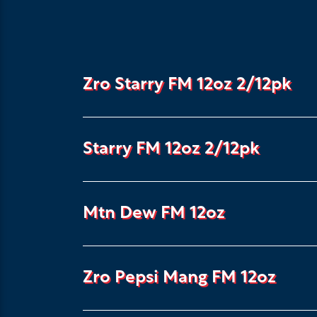
Zro Starry FM 12oz 2/12pk
Starry FM 12oz 2/12pk
Mtn Dew FM 12oz
Zro Pepsi Mang FM 12oz