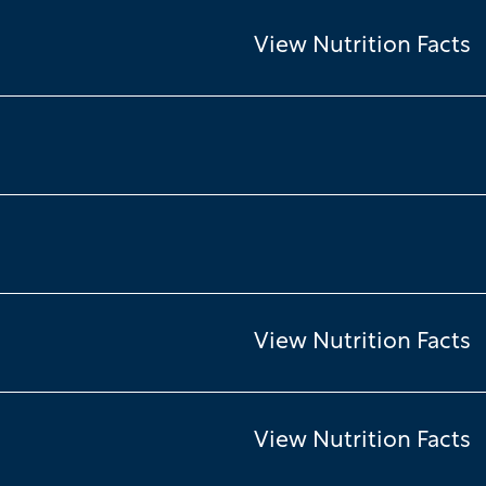
View Nutrition Facts
View Nutrition Facts
View Nutrition Facts