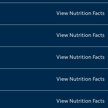
View Nutrition Facts
View Nutrition Facts
View Nutrition Facts
View Nutrition Facts
View Nutrition Facts