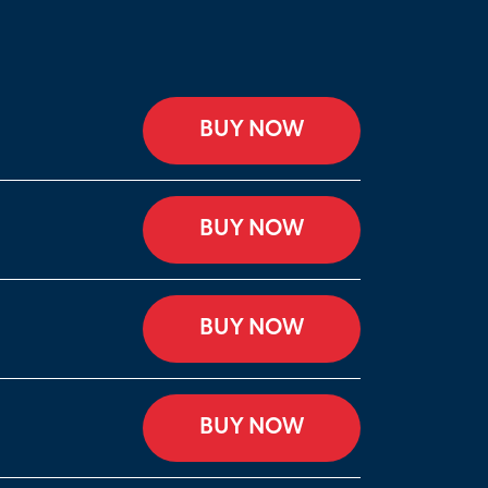
BUY NOW
BUY NOW
BUY NOW
BUY NOW