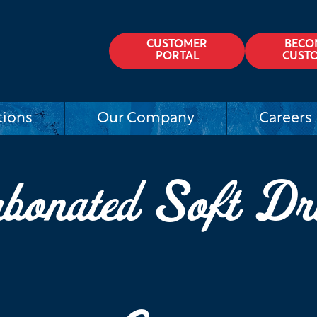
CUSTOMER
BECO
PORTAL
CUST
tions
Our Company
Careers
bonated Soft Dr