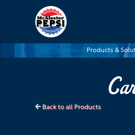
Products & Solu
Car
Back to all Products