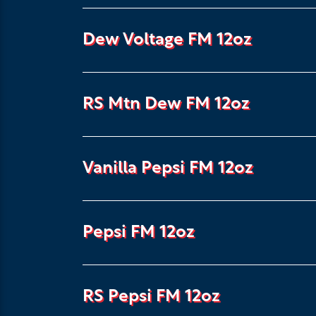
Dew Voltage FM 12oz
RS Mtn Dew FM 12oz
Vanilla Pepsi FM 12oz
Pepsi FM 12oz
RS Pepsi FM 12oz