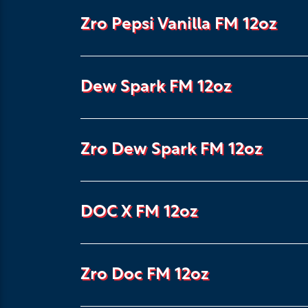
Zro Pepsi Vanilla FM 12oz
Dew Spark FM 12oz
Zro Dew Spark FM 12oz
DOC X FM 12oz
Zro Doc FM 12oz