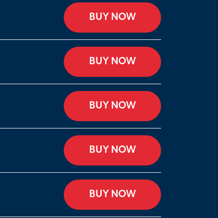
BUY NOW
BUY NOW
BUY NOW
BUY NOW
BUY NOW