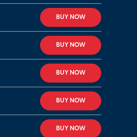
BUY NOW
BUY NOW
BUY NOW
BUY NOW
BUY NOW