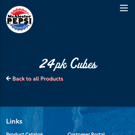
24pk Cubes
Back to all Products
Links