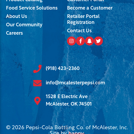
Product Catalog
Customer Portal
Food Service Solutions
Become a Customer
About Us
Retailer Portal
Registration
Our Community
Contact Us
Careers
(918) 423-2360
info@mcalesterpepsi.com
1528 E Electric Ave
McAlester, OK 74501
© 2026 Pepsi-Cola Bottling Co. of McAlester, Inc.
Site by
happy
.