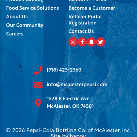
Product Catalog
Customer Portal
Food Service Solutions
Become a Customer
About Us
Retailer Portal
Registration
Our Community
Contact Us
Careers
(918) 423-2360
info@mcalesterpepsi.com
1528 E Electric Ave
McAlester, OK 74501
© 2026 Pepsi-Cola Bottling Co. of McAlester, Inc.
Site by
happy
.