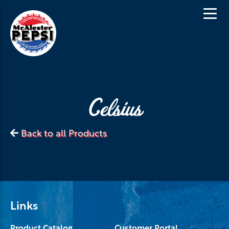
Celsius
Back to all Products
Links