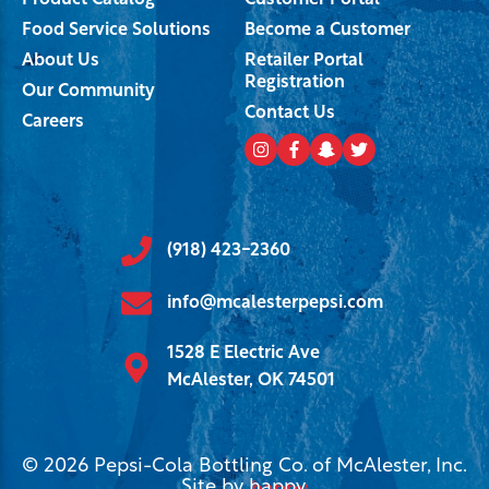
Product Catalog
Customer Portal
Food Service Solutions
Become a Customer
About Us
Retailer Portal
Registration
Our Community
Contact Us
Careers
(918) 423-2360
info@mcalesterpepsi.com
1528 E Electric Ave
McAlester, OK 74501
© 2026 Pepsi-Cola Bottling Co. of McAlester, Inc.
Site by
happy
.