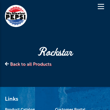
Rockstar
Back to all Products
Links