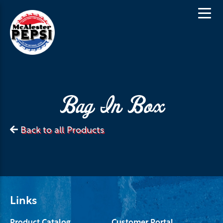
Bag In Box
Back to all Products
Links