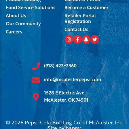
Product Catalog
Customer Portal
Food Service Solutions
Become a Customer
About Us
Retailer Portal
Registration
Our Community
Contact Us
Careers
(918) 423-2360
info@mcalesterpepsi.com
1528 E Electric Ave
McAlester, OK 74501
© 2026 Pepsi-Cola Bottling Co. of McAlester, Inc.
Site by
happy
.