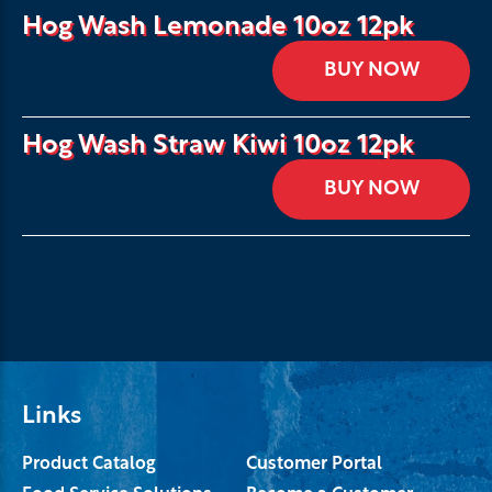
Hog Wash Lemonade 10oz 12pk
BUY NOW
Hog Wash Straw Kiwi 10oz 12pk
BUY NOW
Links
Product Catalog
Customer Portal