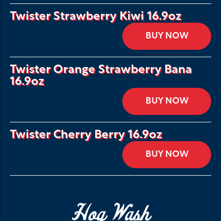
Twister Strawberry Kiwi 16.9oz
BUY NOW
Twister Orange Strawberry Bana
16.9oz
BUY NOW
Twister Cherry Berry 16.9oz
BUY NOW
Hog Wash