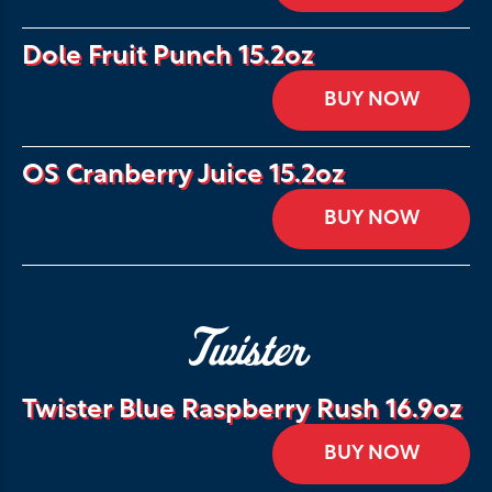
Dole Fruit Punch 15.2oz
BUY NOW
OS Cranberry Juice 15.2oz
BUY NOW
Twister
Twister Blue Raspberry Rush 16.9oz
BUY NOW