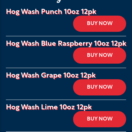
Hog Wash Punch 10oz 12pk
BUY NOW
Hog Wash Blue Raspberry 10oz 12pk
BUY NOW
Hog Wash Grape 10oz 12pk
BUY NOW
Hog Wash Lime 10oz 12pk
BUY NOW