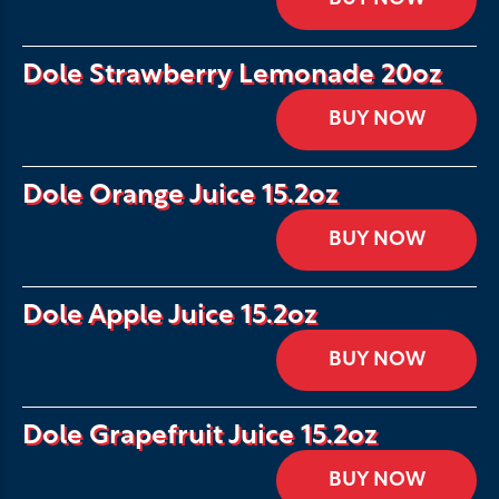
Dole Strawberry Lemonade 20oz
BUY NOW
Dole Orange Juice 15.2oz
BUY NOW
Dole Apple Juice 15.2oz
BUY NOW
Dole Grapefruit Juice 15.2oz
BUY NOW