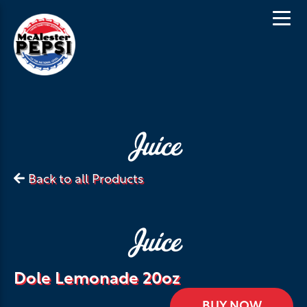
Juice
Back to all Products
Juice
Dole Lemonade 20oz
BUY NOW