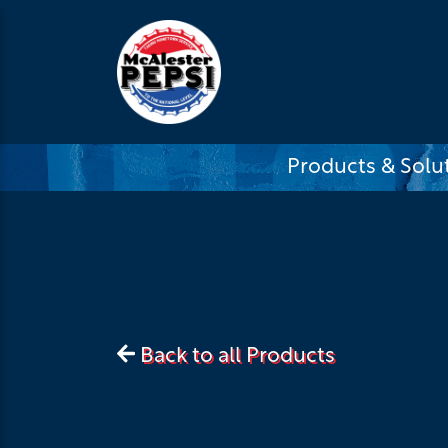
Products & Solu
Back to all Products