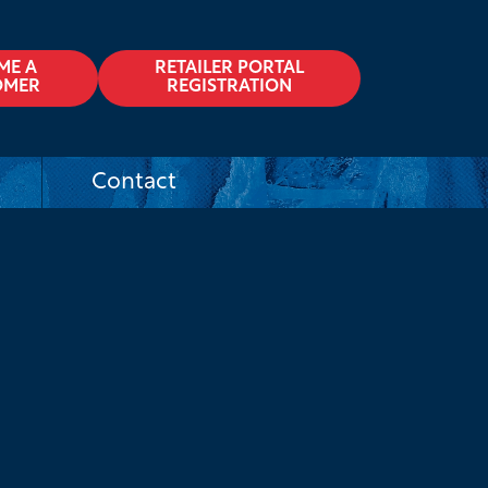
ME A
RETAILER PORTAL
OMER
REGISTRATION
Contact