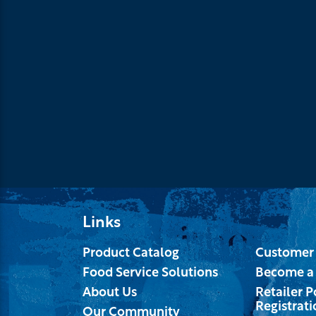
Links
Product Catalog
Customer 
Food Service Solutions
Become a
About Us
Retailer P
Registrati
Our Community