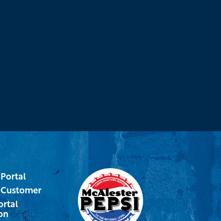
Portal
 Customer
ortal
on