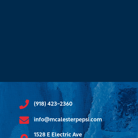
(918) 423-2360
info@mcalesterpepsi.com
1528 E Electric Ave