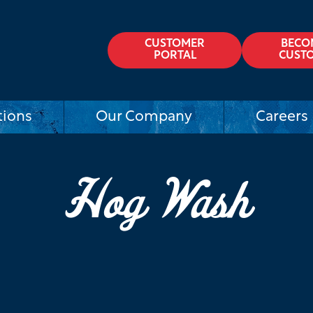
CUSTOMER
BECO
PORTAL
CUST
tions
Our Company
Careers
Hog Wash