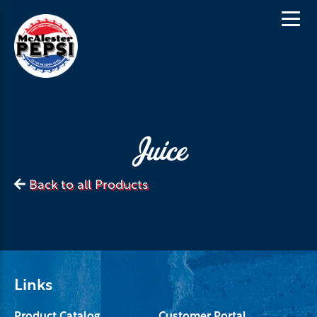
Juice
Back to all Products
Links