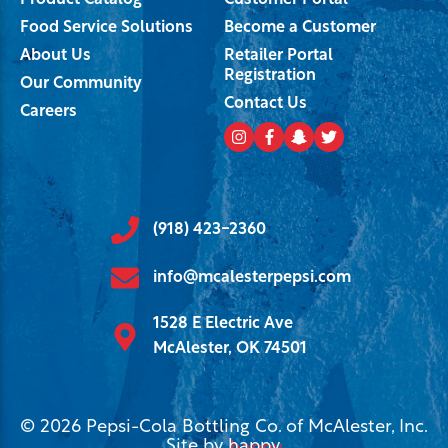
Product Catalog
Customer Portal
Food Service Solutions
Become a Customer
About Us
Retailer Portal
Registration
Our Community
Contact Us
Careers
(918) 423-2360
info@mcalesterpepsi.com
1528 E Electric Ave
McAlester, OK 74501
© 2026 Pepsi-Cola Bottling Co. of McAlester, Inc.
Site by
happy
.