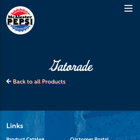
Gatorade
Back to all Products
Links