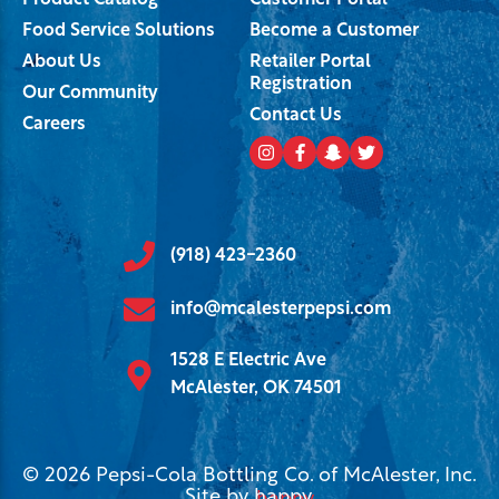
Product Catalog
Customer Portal
Food Service Solutions
Become a Customer
About Us
Retailer Portal
Registration
Our Community
Contact Us
Careers
(918) 423-2360
info@mcalesterpepsi.com
1528 E Electric Ave
McAlester, OK 74501
© 2026 Pepsi-Cola Bottling Co. of McAlester, Inc.
Site by
happy
.