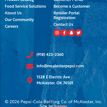
Product Catalog
Customer Portal
Food Service Solutions
Become a Customer
About Us
Retailer Portal
Registration
Our Community
Contact Us
Careers
(918) 423-2360
info@mcalesterpepsi.com
1528 E Electric Ave
McAlester, OK 74501
© 2026 Pepsi-Cola Bottling Co. of McAlester, Inc.
Site by
happy
.