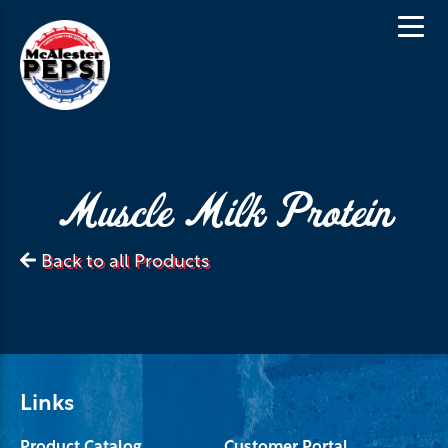
Muscle Milk Protein
Back to all Products
Links