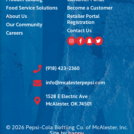
Product Catalog
Customer Portal
Food Service Solutions
Become a Customer
About Us
Retailer Portal
Registration
Our Community
Contact Us
Careers
(918) 423-2360
info@mcalesterpepsi.com
1528 E Electric Ave
McAlester, OK 74501
© 2026 Pepsi-Cola Bottling Co. of McAlester, Inc.
Site by
happy
.