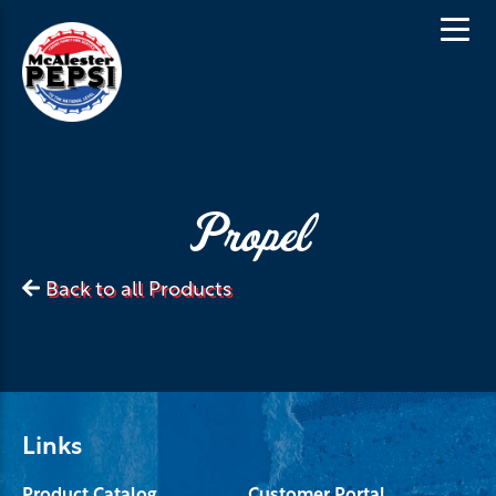
Propel
Back to all Products
Links