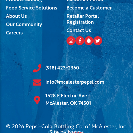
Product Catalog
Customer Portal
Food Service Solutions
Become a Customer
About Us
Retailer Portal
Registration
Our Community
Contact Us
Careers
(918) 423-2360
info@mcalesterpepsi.com
1528 E Electric Ave
McAlester, OK 74501
© 2026 Pepsi-Cola Bottling Co. of McAlester, Inc.
Site by
happy
.