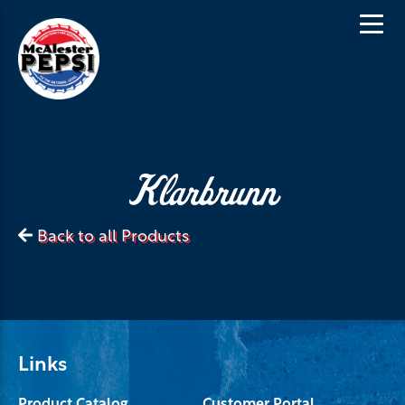
Klarbrunn
Back to all Products
Links